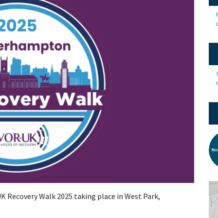
 UK Recovery Walk 2025 taking place in West Park,