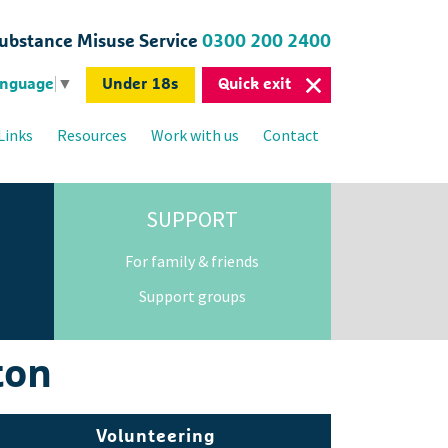
bstance Misuse Service
0300 200 2400
Under 18s
Quick exit
anguage
▼
Links
Resources
Work with us
Contact
SUPPORT
For family & friends
Support groups
ton
Volunteering