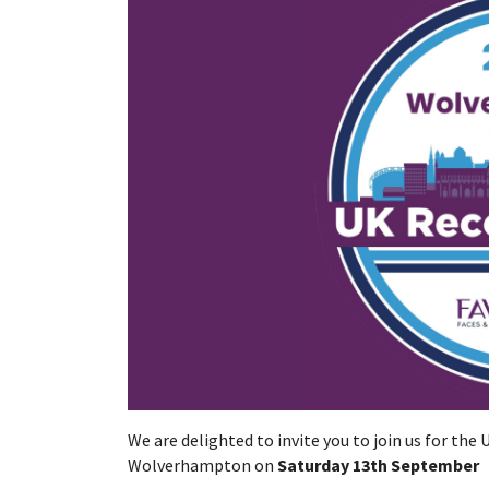
We are delighted to invite you to join us for the
Wolverhampton on
Saturday 13th September