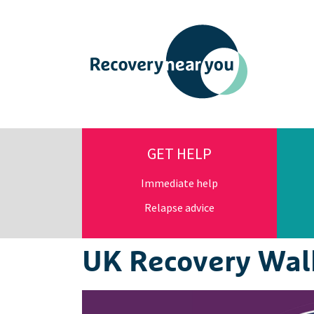
GET HELP
Immediate help
Relapse advice
UK Recovery Wal