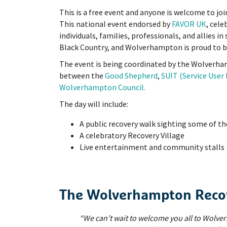
This is a free event and anyone is welcome to joi
This national event endorsed by
FAVOR UK
, cel
individuals, families, professionals, and allies in 
Black Country, and Wolverhampton is proud to be
The event is being coordinated by the Wolverha
between the
Good Shepherd
,
SUIT (Service Use
Wolverhampton Council.
The day will include:
A public recovery walk sighting some of th
A celebratory Recovery Village
Live entertainment and community stalls
The Wolverhampton Recov
“We can’t wait to welcome you all to Wolv