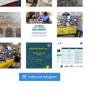
Follow on Instagram