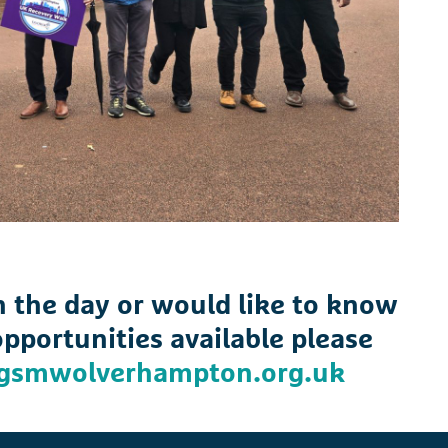
on the day or would like to know
pportunities available please
gsmwolverhampton.org.uk