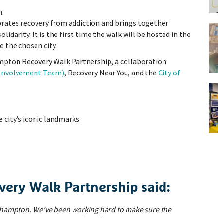
n.
ebrates recovery from addiction and brings together
solidarity. It is the first time the walk will be hosted in the
 the chosen city.
mpton Recovery Walk Partnership, a collaboration
r Involvement Team)
, Recovery Near You, and the
City of
e city’s iconic landmarks
ery Walk Partnership said:
erhampton. We’ve been working hard to make sure the