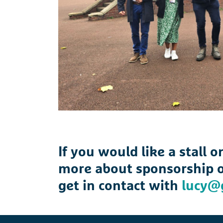
If you would like a stall 
more about sponsorship o
get in contact with
lucy@