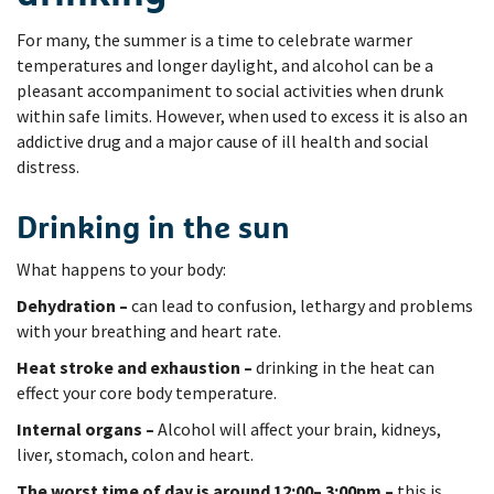
For many, the summer is a time to celebrate warmer
temperatures and longer daylight, and alcohol can be a
pleasant accompaniment to social activities when drunk
within safe limits. However, when used to excess it is also an
addictive drug and a major cause of ill health and social
distress.
Drinking in the sun
What happens to your body:
Dehydration –
can lead to confusion, lethargy and problems
with your breathing and heart rate.
Heat stroke and exhaustion –
drinking in the heat can
effect your core body temperature.
Internal organs –
Alcohol will affect your brain, kidneys,
liver, stomach, colon and heart.
The worst time of day is around 12:00– 3:00pm –
this is