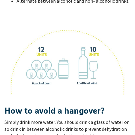
Alternate between alcoholic and non- alcoholic drinks.
How to avoid a hangover?
Simply drink more water. You should drink a glass of water or
so drink in between alcoholic drinks to prevent dehydration