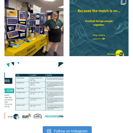
Follow on Instagram