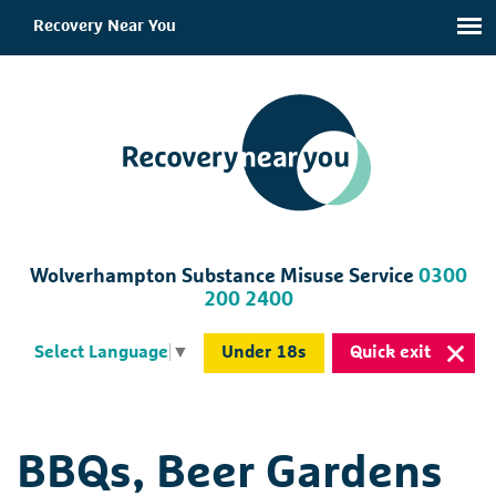
Recovery Near You
Wolverhampton Substance Misuse Service
0300
200 2400
Under 18s
Quick exit
Select Language
▼
BBQs, Beer Gardens