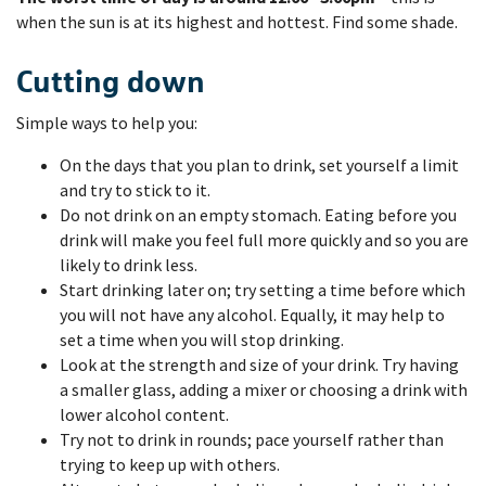
when the sun is at its highest and hottest. Find some shade.
Cutting down
Simple ways to help you:
On the days that you plan to drink, set yourself a limit
and try to stick to it.
Do not drink on an empty stomach. Eating before you
drink will make you feel full more quickly and so you are
likely to drink less.
Start drinking later on; try setting a time before which
you will not have any alcohol. Equally, it may help to
set a time when you will stop drinking.
Look at the strength and size of your drink. Try having
a smaller glass, adding a mixer or choosing a drink with
lower alcohol content.
Try not to drink in rounds; pace yourself rather than
trying to keep up with others.