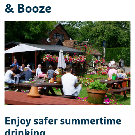
& Booze
Enjoy safer summertime
drinking