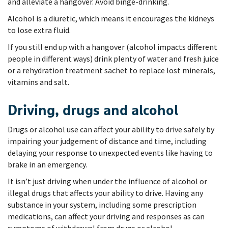
and alleviate a hangover. Avoid binge-drinking.
Alcohol is a diuretic, which means it encourages the kidneys
to lose extra fluid.
If you still end up with a hangover (alcohol impacts different
people in different ways) drink plenty of water and fresh juice
or a rehydration treatment sachet to replace lost minerals,
vitamins and salt.
Driving, drugs and alcohol
Drugs or alcohol use can affect your ability to drive safely by
impairing your judgement of distance and time, including
delaying your response to unexpected events like having to
brake in an emergency.
It isn’t just driving when under the influence of alcohol or
illegal drugs that affects your ability to drive. Having any
substance in your system, including some prescription
medications, can affect your driving and responses as can
symptoms of withdrawal from drugs or alcohol.