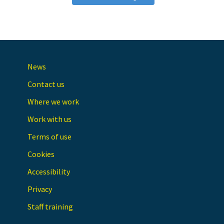
News
Contact us
Where we work
Work with us
Terms of use
Cookies
Accessibility
Privacy
Staff training