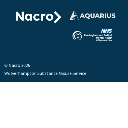
© Nacro 2026
Wolverhampton Substance Misuse Service