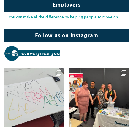
Employers
You can make all the difference by helping people to move on.
Follow us on Instagram
recoverynearyou