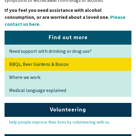
If you feel you need assistance with alcohol
consumption, or are worried about a loved one.
Please
contact us here.
Find out more
Need support with drinking or drug use?
BBQs, Beer Gardens & Booze
Where we work
Medical language explained
Volunteering
Help people improve their lives by volunteering with us.