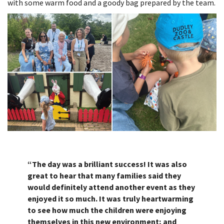
with some warm food and a goody bag prepared by the team.
“The day was a brilliant success! It was also
great to hear that many families said they
would definitely attend another event as they
enjoyed it so much. It was truly heartwarming
to see how much the children were enjoying
themselves in this new environment; and