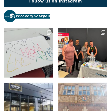
Follow us on Instagram
recoverynearyou