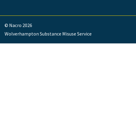
© Nacro 2026
Wolverhampton Substance Misuse Service