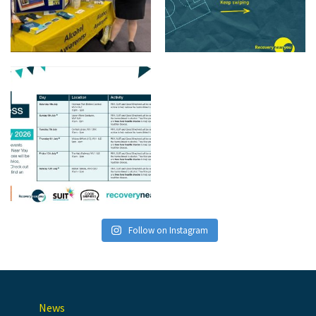
Follow on Instagram
News