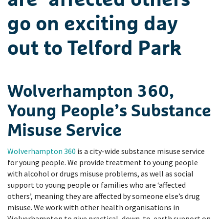
are ‘affected others’
go on exciting day
out to Telford Park
Wolverhampton 360,
Young People’s Substance
Misuse Service
Wolverhampton 360
is a city-wide substance misuse service
for young people. We provide treatment to young people
with alcohol or drugs misuse problems, as well as social
support to young people or families who are ‘affected
others’, meaning they are affected by someone else’s drug
misuse. We work with other health organisations in
Wolverhampton to give practical, down-to-earth support on