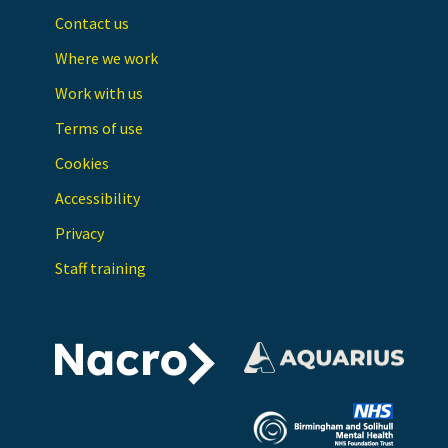
Contact us
Where we work
Work with us
Terms of use
Cookies
Accessibility
Privacy
Staff training