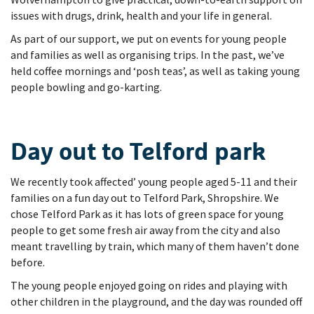
issues with drugs, drink, health and your life in general.
As part of our support, we put on events for young people
and families as well as organising trips. In the past, we’ve
held coffee mornings and ‘posh teas’, as well as taking young
people bowling and go-karting.
Day out to Telford park
We recently took affected’ young people aged 5-11 and their
families on a fun day out to Telford Park, Shropshire. We
chose Telford Park as it has lots of green space for young
people to get some fresh air away from the city and also
meant travelling by train, which many of them haven’t done
before.
The young people enjoyed going on rides and playing with
other children in the playground, and the day was rounded off