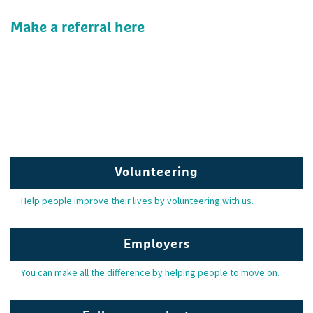
Make a referral here
Volunteering
Help people improve their lives by volunteering with us.
Employers
You can make all the difference by helping people to move on.