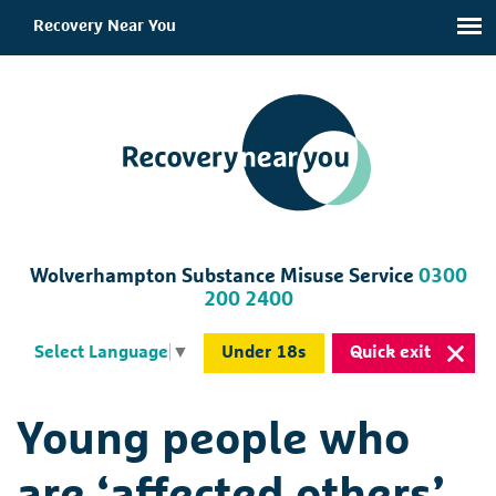
Recovery Near You
Wolverhampton Substance Misuse Service
0300
200 2400
Under 18s
Quick exit
Select Language
▼
Young people who