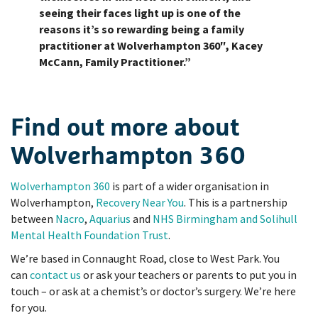
seeing their faces light up is one of the
reasons it’s so rewarding being a family
practitioner at Wolverhampton 360″, Kacey
McCann, Family Practitioner.”
Find out more about
Wolverhampton 360
Wolverhampton 360
is part of a wider organisation in
Wolverhampton,
Recovery Near You
. This is a partnership
between
Nacro
,
Aquarius
and
NHS Birmingham and Solihull
Mental Health Foundation Trust
.
We’re based in Connaught Road, close to West Park. You
can
contact us
or ask your teachers or parents to put you in
touch – or ask at a chemist’s or doctor’s surgery. We’re here
for you.